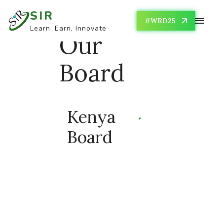
SIR
#WRD25
Learn, Earn, Innovate
Our
Board
Kenya
Board