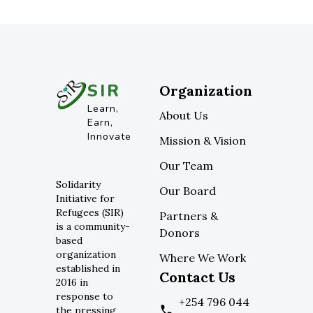
SIR
Organization
Learn,
About Us
Earn,
Innovate
Mission & Vision
Our Team
Solidarity
Our Board
Initiative for
Refugees (SIR)
Partners &
is a community-
Donors
based
organization
Where We Work
established in
Contact Us
2016 in
response to
+254 796 044
the pressing