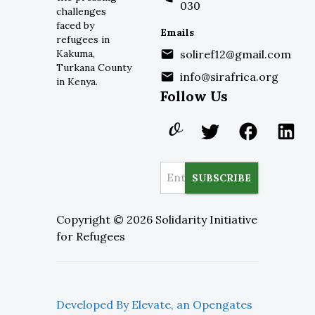
030
challenges
faced by
Emails
refugees in
Kakuma,
soliref12@gmail.com
Turkana County
info@sirafrica.org
in Kenya.
Follow Us
SUBSCRIBE
Copyright ©
2026
Solidarity Initiative
for Refugees
Developed By Elevate, an Opengates